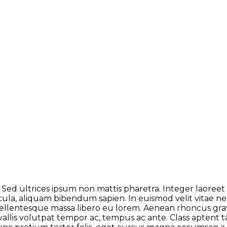
 Sed ultrices ipsum non mattis pharetra. Integer laoreet n
icula, aliquam bibendum sapien. In euismod velit vitae 
lentesque massa libero eu lorem. Aenean rhoncus gravi
allis volutpat tempor ac, tempus ac ante. Class aptent ta