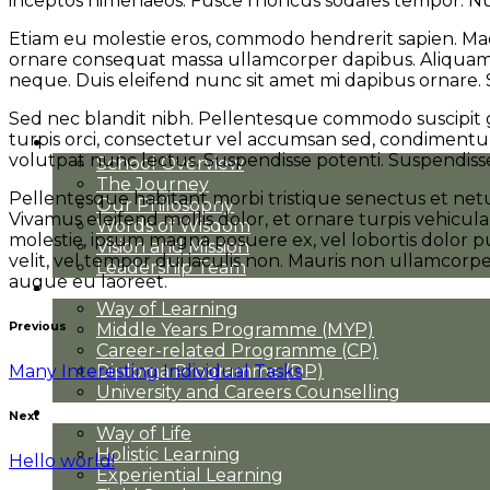
inceptos himenaeos. Fusce rhoncus sodales tempor. Nu
Etiam eu molestie eros, commodo hendrerit sapien. Maecen
ornare consequat massa ullamcorper dapibus. Aliquam au
neque. Duis eleifend nunc sit amet mi dapibus ornare. 
Sed nec blandit nibh. Pellentesque commodo suscipit g
turpis orci, consectetur vel accumsan sed, condimentu
About Us
volutpat nunc lectus. Suspendisse potenti. Suspendisse
School Overview
The Journey
Pellentesque habitant morbi tristique senectus et netus
Our Philosophy
Vivamus eleifend mollis dolor, et ornare turpis vehicul
Words of Wisdom
molestie, ipsum magna posuere ex, vel lobortis dolor pur
Vision and Mission
velit, vel tempor dui iaculis non. Mauris non ullamcor
Leadership Team
augue eu laoreet.
Academics
Way of Learning
Previous
Middle Years Programme (MYP)
Career-related Programme (CP)
Many Interesting Individual Tasks
Diploma Programme (DP)
University and Careers Counselling
Student Life
Next
Way of Life
Holistic Learning
Hello world!
Experiential Learning