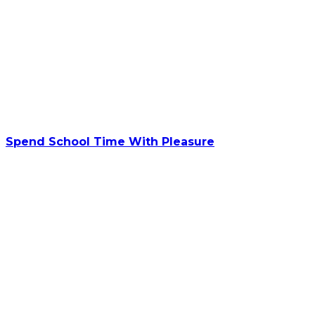
Spend School Time With Pleasure