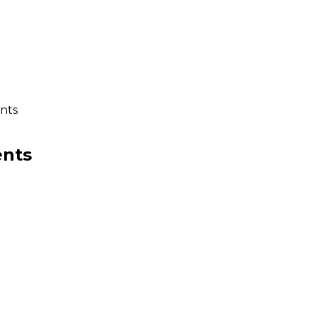
nts
ents