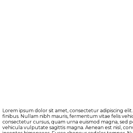
Lorem ipsum dolor sit amet, consectetur adipiscing elit.
finibus. Nullam nibh mauris, fermentum vitae felis veh
consectetur cursus, quam urna euismod magna, sed pel
vehicula vulputate sagittis magna. Aenean est nisl, conv