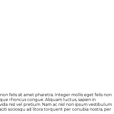
on felis sit amet pharetra. Integer mollis eget felis non
neque rhoncus congue. Aliquam luctus, sapien in
da nisl vel pretium. Nam ac nisl non ipsum vestibulum
citi sociosqu ad litora torquent per conubia nostra, per