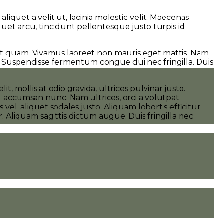
iquet a velit ut, lacinia molestie velit. Maecenas
uet arcu, tincidunt pellentesque justo turpis id
ut quam. Vivamus laoreet non mauris eget mattis. Nam
. Suspendisse fermentum congue dui nec fringilla. Duis
 mollis at odio gravida, ultrices pulvinar justo.
eu accumsan nunc. Nam ultrices, orci a volutpat
vel, aliquet sodales justo. Aliquam lobortis efficitur
 Aliquam sagittis dictum augue. Duis fringilla nec