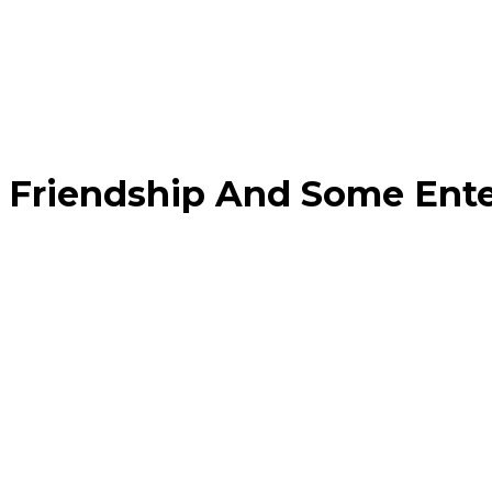
Friendship And Some Ent