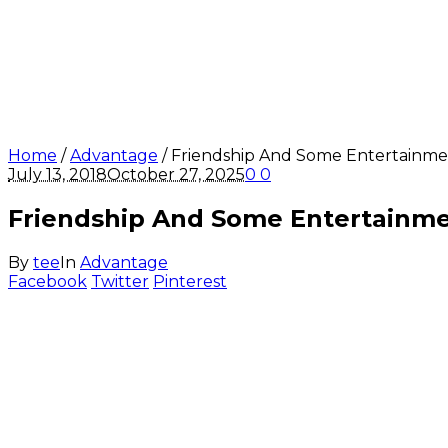
Home
/
Advantage
/
Friendship And Some Entertainme
July 13, 2018
October 27, 2025
0
0
Friendship And Some Entertainm
By
tee
In
Advantage
Facebook
Twitter
Pinterest