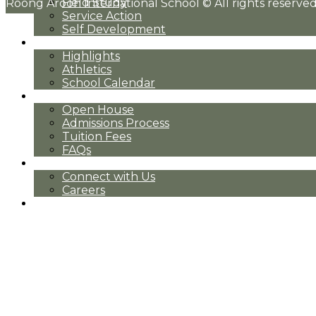
Field Study
Roong Aroon International School © All rights reserved
Service Action
Self Development
Community
Highlights
Athletics
School Calendar
Admissions
Open House
Admissions Process
Tuition Fees
FAQs
Contact
Connect with Us
Careers