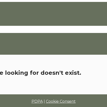
 looking for doesn't exist.
PDPA
|
Cookie Consent