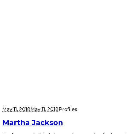
May 11, 2018
May 11, 2018
Profiles
Martha Jackson