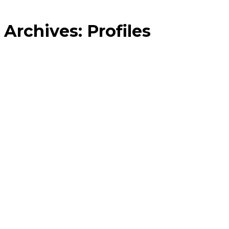
Archives:
Profiles