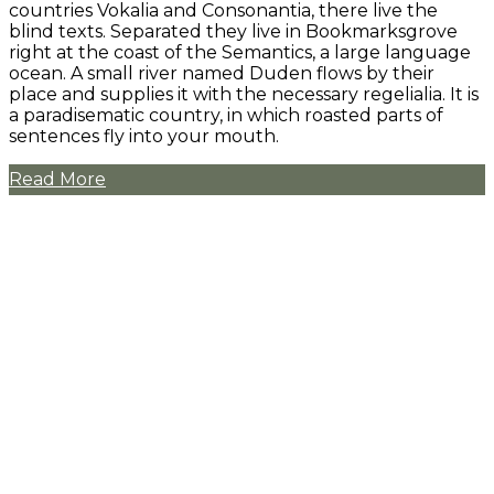
countries Vokalia and Consonantia, there live the
blind texts. Separated they live in Bookmarksgrove
right at the coast of the Semantics, a large language
ocean. A small river named Duden flows by their
place and supplies it with the necessary regelialia. It is
a paradisematic country, in which roasted parts of
sentences fly into your mouth.
Read More