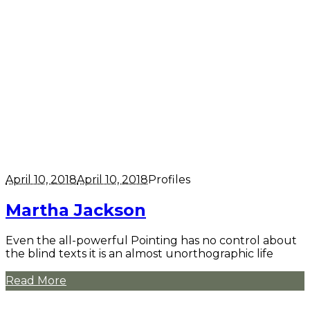
April 10, 2018
April 10, 2018
Profiles
Martha Jackson
Even the all-powerful Pointing has no control about
the blind texts it is an almost unorthographic life
Read More