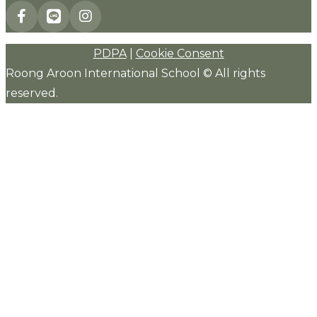
PDPA
|
Cookie Consent
Roong Aroon International School © All rights
reserved.