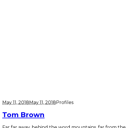
May 11, 2018
May 11, 2018
Profiles
Tom Brown
Far far away, behind the word mountains, far from the