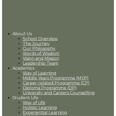
About Us
School Overview
The Journey
Our Philosophy
Words of Wisdom
Vision and Mission
Leadership Team
Academics
Way of Learning
Middle Years Programme (MYP)
Career-related Programme (CP)
Diploma Programme (DP)
University and Careers Counselling
Student Life
Way of Life
Holistic Learning
Experiential Learning