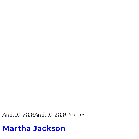
April 10, 2018
April 10, 2018
Profiles
Martha Jackson