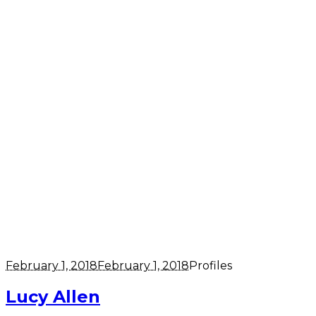
February 1, 2018
February 1, 2018
Profiles
Lucy Allen