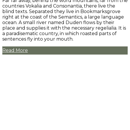
Far far away, behind the word mountains, far from the
countries Vokalia and Consonantia, there live the
blind texts. Separated they live in Bookmarksgrove
right at the coast of the Semantics, a large language
ocean. A small river named Duden flows by their
place and supplies it with the necessary regelialia. It is
a paradisematic country, in which roasted parts of
sentences fly into your mouth.
Read More