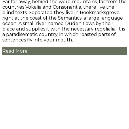
Far far away, behind the word mountains, far from the
countries Vokalia and Consonantia, there live the
blind texts. Separated they live in Bookmarksgrove
right at the coast of the Semantics, a large language
ocean. A small river named Duden flows by their
place and supplies it with the necessary regelialia. It is
a paradisematic country, in which roasted parts of
sentences fly into your mouth.
Read More