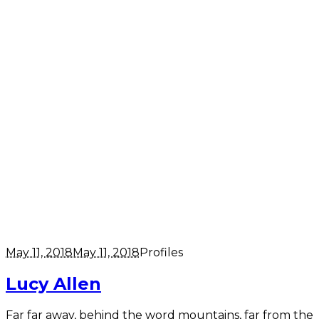
May 11, 2018
May 11, 2018
Profiles
Lucy Allen
Far far away, behind the word mountains, far from the