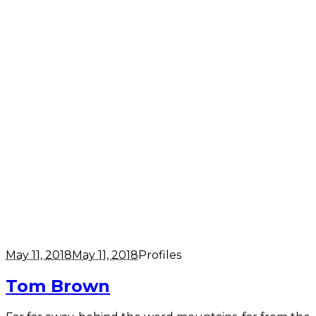
May 11, 2018
May 11, 2018
Profiles
Tom Brown