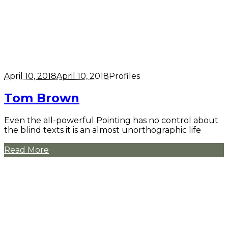
April 10, 2018
April 10, 2018
Profiles
Tom Brown
Even the all-powerful Pointing has no control about
the blind texts it is an almost unorthographic life
Read More