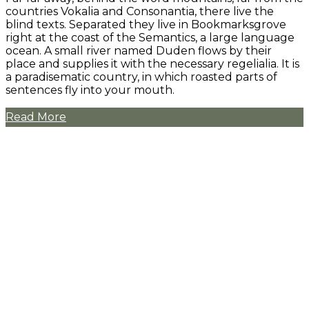
countries Vokalia and Consonantia, there live the
blind texts. Separated they live in Bookmarksgrove
right at the coast of the Semantics, a large language
ocean. A small river named Duden flows by their
place and supplies it with the necessary regelialia. It is
a paradisematic country, in which roasted parts of
sentences fly into your mouth.
Read More