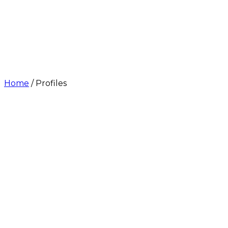
Home
/
Profiles