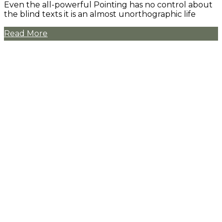
Even the all-powerful Pointing has no control about
the blind texts it is an almost unorthographic life
Read More