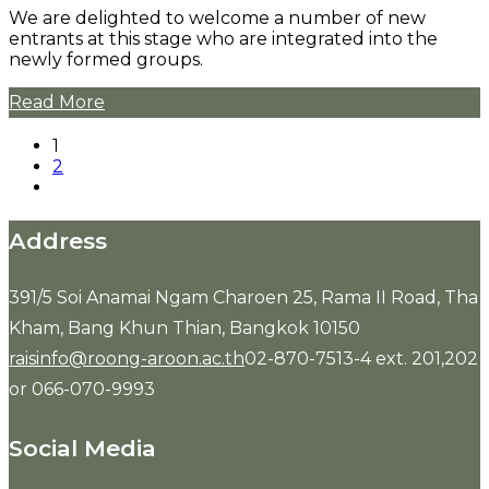
We are delighted to welcome a number of new
entrants at this stage who are integrated into the
newly formed groups.
Read More
1
2
Address
391/5 Soi Anamai Ngam Charoen 25, Rama II Road, Tha
Kham, Bang Khun Thian, Bangkok 10150
raisinfo@roong-aroon.ac.th
02-870-7513-4 ext. 201,202
or 066-070-9993
Social Media