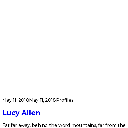
May 11, 2018
May 11, 2018
Profiles
Lucy Allen
Far far away, behind the word mountains, far from the