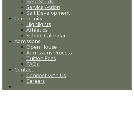
Field Study
Service Action
Self Development
Community
Highlights
Athletics
School Calendar
Admissions
Open House
Admissions Process
Tuition Fees
FAQs
Contact
Connect with Us
Careers