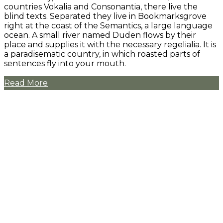
countries Vokalia and Consonantia, there live the
blind texts. Separated they live in Bookmarksgrove
right at the coast of the Semantics, a large language
ocean. A small river named Duden flows by their
place and supplies it with the necessary regelialia. It is
a paradisematic country, in which roasted parts of
sentences fly into your mouth.
Read More