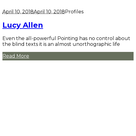
April 10, 2018
April 10, 2018
Profiles
Lucy Allen
Even the all-powerful Pointing has no control about
the blind texts it is an almost unorthographic life
Read More